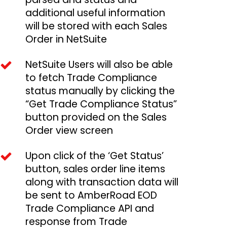
additional useful information
will be stored with each Sales
Order in NetSuite
NetSuite Users will also be able
to fetch Trade Compliance
status manually by clicking the
“Get Trade Compliance Status”
button provided on the Sales
Order view screen
Upon click of the ‘Get Status’
button, sales order line items
along with transaction data will
be sent to AmberRoad EOD
Trade Compliance API and
response from Trade