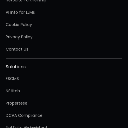
AI Info for LLMs
Cookie Policy
Privacy Policy
Contact us
Solutions
ESCMS
NStitch
Propertese
DCAA Compliance
NetSuite AI-Assistant