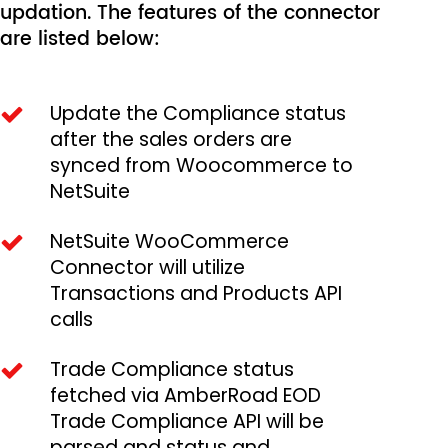
updation. The features of the connector
are listed below:
Update the Compliance status
after the sales orders are
synced from Woocommerce to
NetSuite
NetSuite WooCommerce
Connector will utilize
Transactions and Products API
calls
Trade Compliance status
fetched via AmberRoad EOD
Trade Compliance API will be
parsed and status and