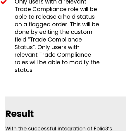
Only users with a relevant
Trade Compliance role will be
able to release a hold status
on a flagged order. This will be
done by editing the custom
field “Trade Compliance
Status”. Only users with
relevant Trade Compliance
roles will be able to modify the
status
Result
With the successful integration of Folio3’s