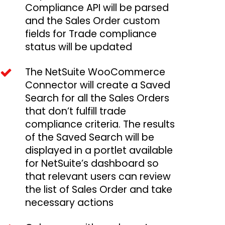
Compliance API will be parsed
and the Sales Order custom
fields for Trade compliance
status will be updated
The NetSuite WooCommerce
Connector will create a Saved
Search for all the Sales Orders
that don’t fulfill trade
compliance criteria. The results
of the Saved Search will be
displayed in a portlet available
for NetSuite’s dashboard so
that relevant users can review
the list of Sales Order and take
necessary actions