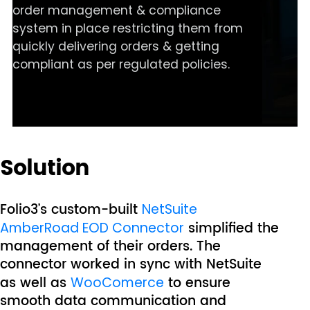
order management & compliance
system in place restricting them from
quickly delivering orders & getting
compliant as per regulated policies.
Solution
Folio3’s custom-built
NetSuite
simplified the
AmberRoad EOD Connector
management of their orders. The
connector worked in sync with NetSuite
as well as
to ensure
WooComerce
smooth data communication and