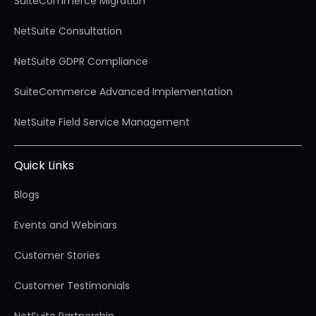
SuiteCommerce Migration
NetSuite Consultation
NetSuite GDPR Compliance
SuiteCommerce Advanced Implementation
NetSuite Field Service Management
Quick Links
Blogs
Events and Webinars
Customer Stories
Customer Testimonials
NetSuite Partnership