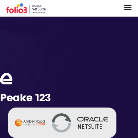
Peake 123