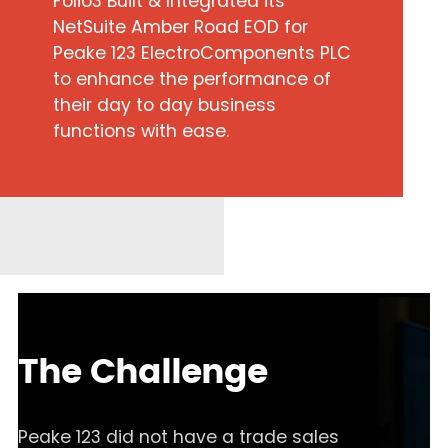
Folio3 Built & Integrated its
NetSuite Amber Road EOD for
Peake 123 ElectroComponents PLC
to enhance the performance of
their day to day business
functions with ease.
The Challenge
Peake 123 did not have a trade sales