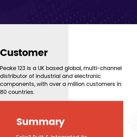
Customer
Peake 123 is a UK based global, multi-channel
distributor of industrial and electronic
components, with over a million customers in
80 countries.
Summary