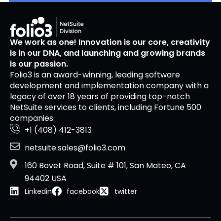
We work as one! Innovation is our core, creativity
is in our DNA, and launching and growing brands
is our passion.
Folio3 is an award-winning, leading software
development and implementation company with a
legacy of over 18 years of providing top-notch
NetSuite services to clients, including Fortune 500
companies.
+1 (408) 412-3813
netsuite.sales@folio3.com
160 Bovet Road, Suite # 101, San Mateo, CA
94402 USA
Linkedin
facebook
twitter