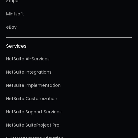
Stripe
Mintsoft
eBay
Services
NetSuite AI-Services
NetSuite Integrations
NetSuite Implementation
NetSuite Customization
NetSuite Support Services
NetSuite SuiteProject Pro