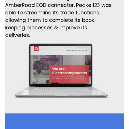
AmberRoad EOD connector, Peake 123 was
able to streamline its trade functions
allowing them to complete its book-
keeping processes & improve its
deliveries.