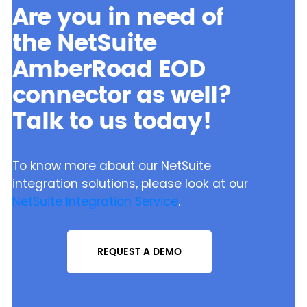
Are you in need of
the NetSuite
AmberRoad EOD
connector as well?
Talk to us today!
To know more about our NetSuite
integration solutions, please look at our
NetSuite Integration Service
.
REQUEST A DEMO