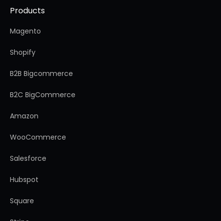
Products
Magento
Shopify
B2B Bigcommerce
B2C BigCommerce
Amazon
WooCommerce
Salesforce
Hubspot
Square