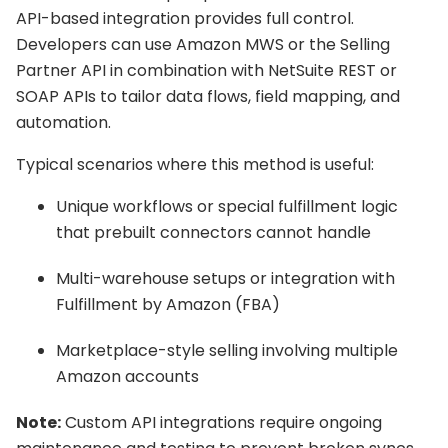
API-based integration provides full control.
Developers can use Amazon MWS or the Selling
Partner API in combination with NetSuite REST or
SOAP APIs to tailor data flows, field mapping, and
automation.
Typical scenarios where this method is useful:
Unique workflows or special fulfillment logic
that prebuilt connectors cannot handle
Multi-warehouse setups or integration with
Fulfillment by Amazon (FBA)
Marketplace-style selling involving multiple
Amazon accounts
Note:
Custom API integrations require ongoing