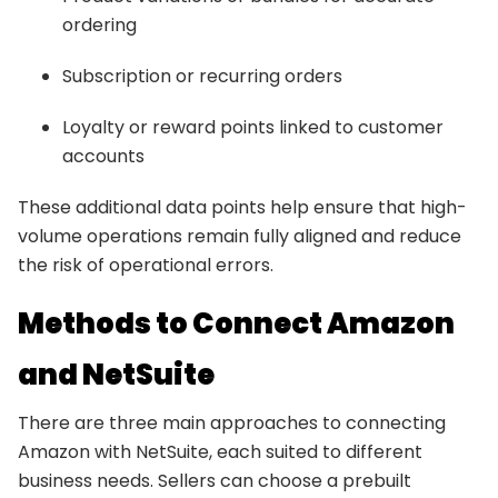
ordering
Subscription or recurring orders
Loyalty or reward points linked to customer
accounts
These additional data points help ensure that high-
volume operations remain fully aligned and reduce
the risk of operational errors.
Methods to Connect Amazon
and NetSuite
There are three main approaches to connecting
Amazon with NetSuite, each suited to different
business needs. Sellers can choose a prebuilt