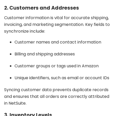
2. Customers and Addresses
Customer information is vital for accurate shipping,
invoicing, and marketing segmentation. Key fields to
synchronize include:
Customer names and contact information
Billing and shipping addresses
Customer groups or tags used in Amazon
Unique identifiers, such as email or account IDs
Syncing customer data prevents duplicate records
and ensures that all orders are correctly attributed
in NetSuite.
3. Inventory Levels