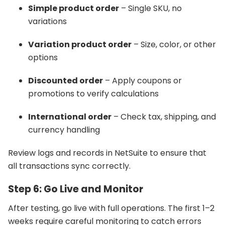
Simple product order
– Single SKU, no
variations
Variation product order
– Size, color, or other
options
Discounted order
– Apply coupons or
promotions to verify calculations
International order
– Check tax, shipping, and
currency handling
Review logs and records in NetSuite to ensure that
all transactions sync correctly.
Step 6: Go Live and Monitor
After testing, go live with full operations. The first 1–2
weeks require careful monitoring to catch errors