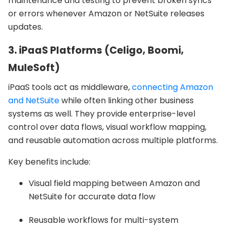
maintenance and testing to prevent broken syncs
or errors whenever Amazon or NetSuite releases
updates.
3. iPaaS Platforms (Celigo, Boomi,
MuleSoft)
iPaaS tools act as middleware,
connecting Amazon
and NetSuite
while often linking other business
systems as well. They provide enterprise-level
control over data flows, visual workflow mapping,
and reusable automation across multiple platforms.
Key benefits include:
Visual field mapping between Amazon and
NetSuite for accurate data flow
Reusable workflows for multi-system