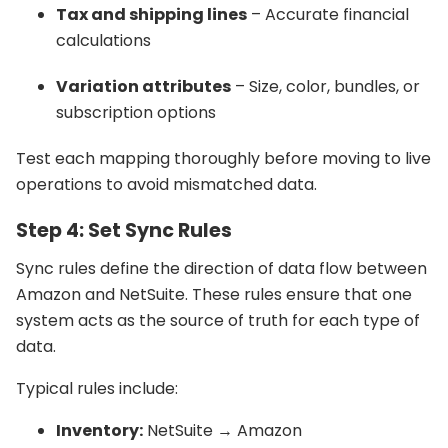
Tax and shipping lines
– Accurate financial
calculations
Variation attributes
– Size, color, bundles, or
subscription options
Test each mapping thoroughly before moving to live
operations to avoid mismatched data.
Step 4: Set Sync Rules
Sync rules define the direction of data flow between
Amazon and NetSuite. These rules ensure that one
system acts as the source of truth for each type of
data.
Typical rules include:
Inventory:
NetSuite → Amazon