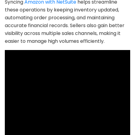
Syncing
Amazon with NetSuite
helps streamline
these operations by keeping inventory updated,
automating order processing, and maintaining
accurate financial records. Sellers also gain better
visibility across multiple sales channels, making it
easier to manage high volumes efficiently.