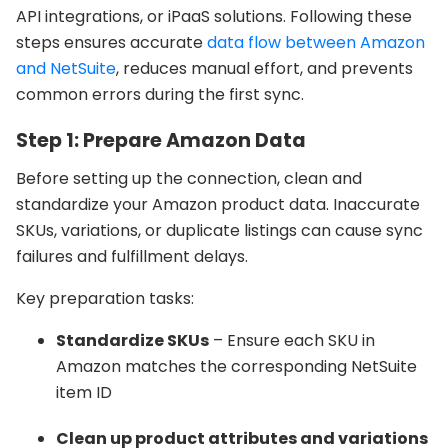
API integrations, or iPaaS solutions. Following these
steps ensures accurate
data flow between Amazon
and NetSuite
, reduces manual effort, and prevents
common errors during the first sync.
Step 1: Prepare Amazon Data
Before setting up the connection, clean and
standardize your Amazon product data. Inaccurate
SKUs, variations, or duplicate listings can cause sync
failures and fulfillment delays.
Key preparation tasks:
Standardize SKUs
– Ensure each SKU in
Amazon matches the corresponding NetSuite
item ID
Clean up product attributes and variations