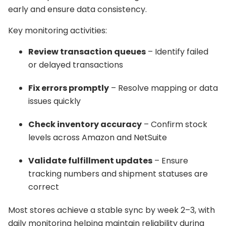
early and ensure data consistency.
Key monitoring activities:
Review transaction queues
– Identify failed
or delayed transactions
Fix errors promptly
– Resolve mapping or data
issues quickly
Check inventory accuracy
– Confirm stock
levels across Amazon and NetSuite
Validate fulfillment updates
– Ensure
tracking numbers and shipment statuses are
correct
Most stores achieve a stable sync by week 2–3, with
daily monitoring helping maintain reliability during