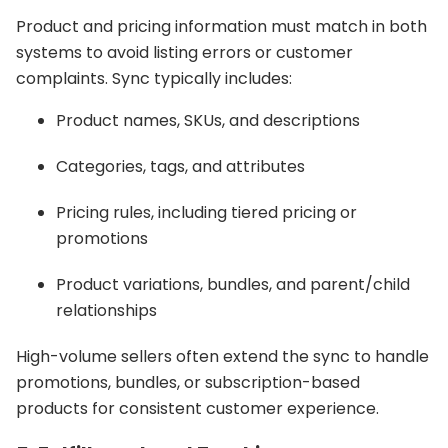
Product and pricing information must match in both
systems to avoid listing errors or customer
complaints. Sync typically includes:
Product names, SKUs, and descriptions
Categories, tags, and attributes
Pricing rules, including tiered pricing or
promotions
Product variations, bundles, and parent/child
relationships
High-volume sellers often extend the sync to handle
promotions, bundles, or subscription-based
products for consistent customer experience.