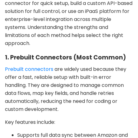
connector for quick setup, build a custom API-based
solution for full control, or use an iPaaS platform for
enterprise-level integration across multiple
systems. Understanding the strengths and
limitations of each method helps select the right
approach.
1. Prebuilt Connectors (Most Common)
Prebuilt connectors
are widely used because they
offer a fast, reliable setup with built-in error
handling. They are designed to manage common
data flows, map key fields, and handle retries
automatically, reducing the need for coding or
custom development.
Key features include:
Supports full data sync between Amazon and