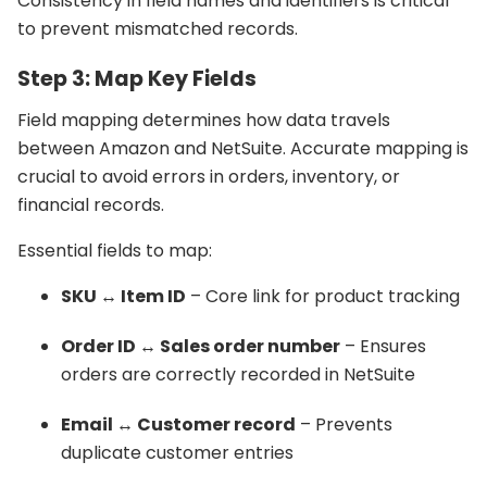
Consistency in field names and identifiers is critical
to prevent mismatched records.
Step 3: Map Key Fields
Field mapping determines how data travels
between Amazon and NetSuite. Accurate mapping is
crucial to avoid errors in orders, inventory, or
financial records.
Essential fields to map:
SKU ↔ Item ID
– Core link for product tracking
Order ID ↔ Sales order number
– Ensures
orders are correctly recorded in NetSuite
Email ↔ Customer record
– Prevents
duplicate customer entries