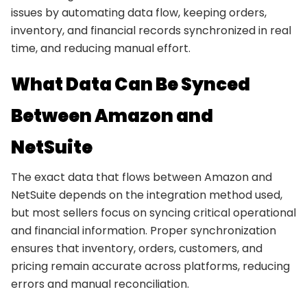
issues by automating data flow, keeping orders,
inventory, and financial records synchronized in real
time, and reducing manual effort.
What Data Can Be Synced
Between Amazon and
NetSuite
The exact data that flows between Amazon and
NetSuite depends on the integration method used,
but most sellers focus on syncing critical operational
and financial information. Proper synchronization
ensures that inventory, orders, customers, and
pricing remain accurate across platforms, reducing
errors and manual reconciliation.