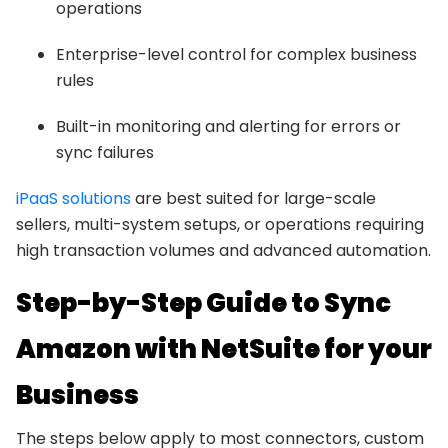
operations
Enterprise-level control for complex business
rules
Built-in monitoring and alerting for errors or
sync failures
iPaaS solutions
are best suited for large-scale
sellers, multi-system setups, or operations requiring
high transaction volumes and advanced automation.
Step-by-Step Guide to Sync
Amazon with NetSuite for your
Business
The steps below apply to most connectors, custom