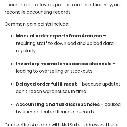
accurate stock levels, process orders efficiently, and
reconcile accounting records.
Common pain points include:
Manual order exports from Amazon
–
requiring staff to download and upload data
regularly
Inventory mismatches across channels
–
leading to overselling or stockouts
Delayed order fulfillment
– because updates
don’t reach warehouses in time
Accounting and tax discrepancies
– caused
by uncoordinated financial records
Connecting Amazon with NetSuite addresses these