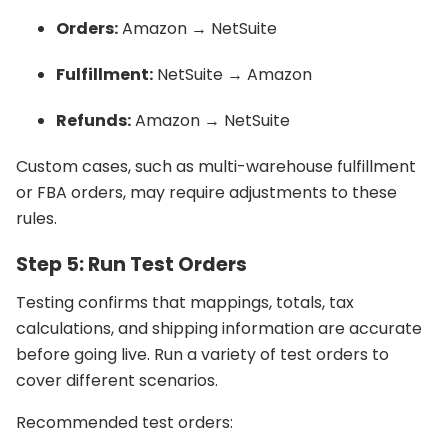
Orders:
Amazon → NetSuite
Fulfillment:
NetSuite → Amazon
Refunds:
Amazon → NetSuite
Custom cases, such as multi-warehouse fulfillment
or FBA orders, may require adjustments to these
rules.
Step 5: Run Test Orders
Testing confirms that mappings, totals, tax
calculations, and shipping information are accurate
before going live. Run a variety of test orders to
cover different scenarios.
Recommended test orders: