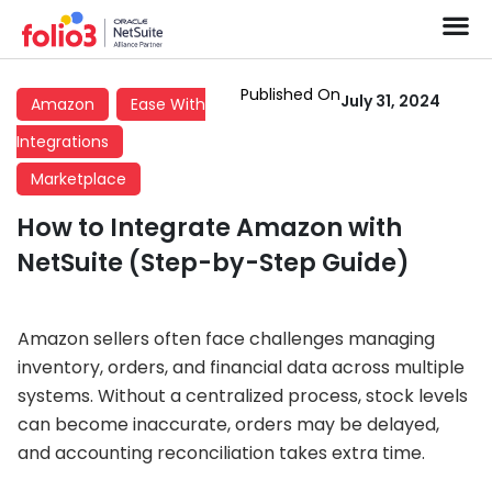
Published On
July 31, 2024
Amazon
Ease With
Integrations
Marketplace
How to Integrate Amazon with
NetSuite (Step-by-Step Guide)
Amazon sellers often face challenges managing
inventory, orders, and financial data across multiple
systems. Without a centralized process, stock levels
can become inaccurate, orders may be delayed,
and accounting reconciliation takes extra time.