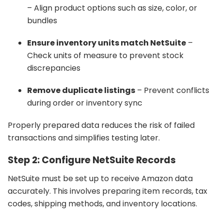
– Align product options such as size, color, or
bundles
Ensure inventory units match NetSuite
–
Check units of measure to prevent stock
discrepancies
Remove duplicate listings
– Prevent conflicts
during order or inventory sync
Properly prepared data reduces the risk of failed
transactions and simplifies testing later.
Step 2: Configure NetSuite Records
NetSuite must be set up to receive Amazon data
accurately. This involves preparing item records, tax
codes, shipping methods, and inventory locations.