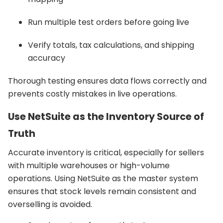
Run multiple test orders before going live
Verify totals, tax calculations, and shipping
accuracy
Thorough testing ensures data flows correctly and
prevents costly mistakes in live operations.
Use NetSuite as the Inventory Source of
Truth
Accurate inventory is critical, especially for sellers
with multiple warehouses or high-volume
operations. Using NetSuite as the master system
ensures that stock levels remain consistent and
overselling is avoided.