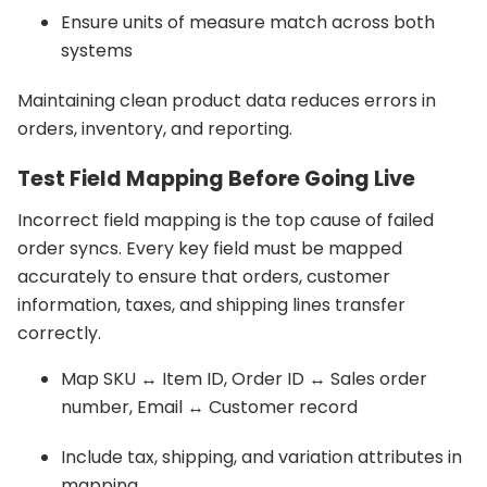
Ensure units of measure match across both
systems
Maintaining clean product data reduces errors in
orders, inventory, and reporting.
Test Field Mapping Before Going Live
Incorrect field mapping is the top cause of failed
order syncs. Every key field must be mapped
accurately to ensure that orders, customer
information, taxes, and shipping lines transfer
correctly.
Map SKU ↔ Item ID, Order ID ↔ Sales order
number, Email ↔ Customer record
Include tax, shipping, and variation attributes in
mapping