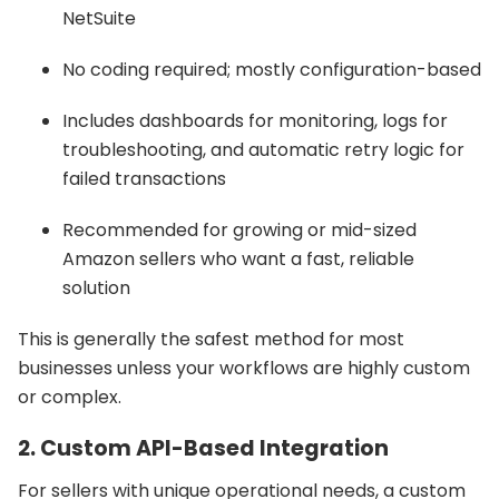
NetSuite
No coding required; mostly configuration-based
Includes dashboards for monitoring, logs for
troubleshooting, and automatic retry logic for
failed transactions
Recommended for growing or mid-sized
Amazon sellers who want a fast, reliable
solution
This is generally the safest method for most
businesses unless your workflows are highly custom
or complex.
2. Custom API-Based Integration
For sellers with unique operational needs, a custom