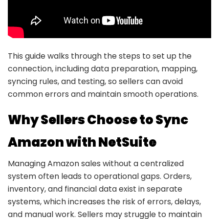
This guide walks through the steps to set up the
connection, including data preparation, mapping,
syncing rules, and testing, so sellers can avoid
common errors and maintain smooth operations.
Why Sellers Choose to Sync
Amazon with NetSuite
Managing Amazon sales without a centralized
system often leads to operational gaps. Orders,
inventory, and financial data exist in separate
systems, which increases the risk of errors, delays,
and manual work. Sellers may struggle to maintain