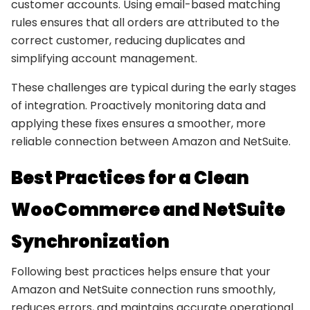
customer accounts. Using email-based matching
rules ensures that all orders are attributed to the
correct customer, reducing duplicates and
simplifying account management.
These challenges are typical during the early stages
of integration. Proactively monitoring data and
applying these fixes ensures a smoother, more
reliable connection between Amazon and NetSuite.
Best Practices for a Clean
WooCommerce and NetSuite
Synchronization
Following best practices helps ensure that your
Amazon and NetSuite connection runs smoothly,
reduces errors, and maintains accurate operational