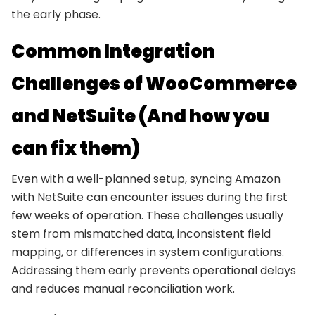
the early phase.
Common Integration
Challenges of WooCommerce
and NetSuite (And how you
can fix them)
Even with a well-planned setup, syncing Amazon
with NetSuite can encounter issues during the first
few weeks of operation. These challenges usually
stem from mismatched data, inconsistent field
mapping, or differences in system configurations.
Addressing them early prevents operational delays
and reduces manual reconciliation work.