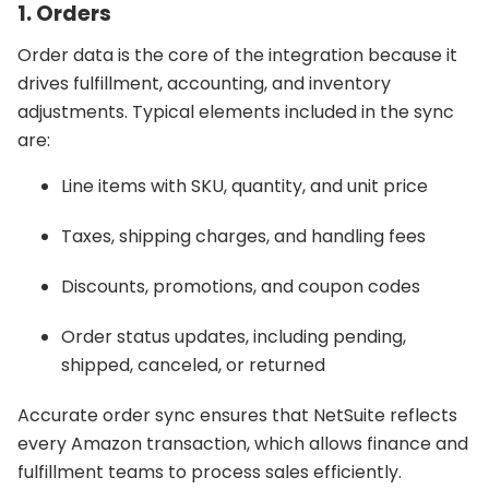
1. Orders
Order data is the core of the integration because it
drives fulfillment, accounting, and inventory
adjustments. Typical elements included in the sync
are:
Line items with SKU, quantity, and unit price
Taxes, shipping charges, and handling fees
Discounts, promotions, and coupon codes
Order status updates, including pending,
shipped, canceled, or returned
Accurate order sync ensures that NetSuite reflects
every Amazon transaction, which allows finance and
fulfillment teams to process sales efficiently.