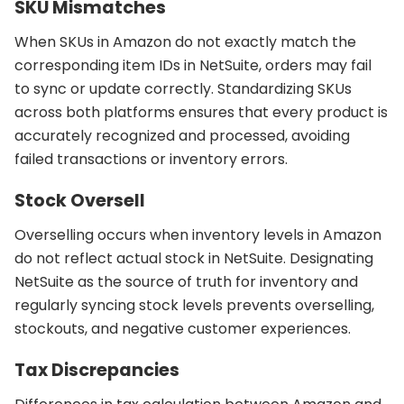
SKU Mismatches
When SKUs in Amazon do not exactly match the
corresponding item IDs in NetSuite, orders may fail
to sync or update correctly. Standardizing SKUs
across both platforms ensures that every product is
accurately recognized and processed, avoiding
failed transactions or inventory errors.
Stock Oversell
Overselling occurs when inventory levels in Amazon
do not reflect actual stock in NetSuite. Designating
NetSuite as the source of truth for inventory and
regularly syncing stock levels prevents overselling,
stockouts, and negative customer experiences.
Tax Discrepancies