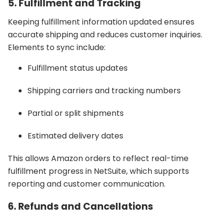
5. Fulfillment and Tracking
Keeping fulfillment information updated ensures
accurate shipping and reduces customer inquiries.
Elements to sync include:
Fulfillment status updates
Shipping carriers and tracking numbers
Partial or split shipments
Estimated delivery dates
This allows Amazon orders to reflect real-time
fulfillment progress in NetSuite, which supports
reporting and customer communication.
6. Refunds and Cancellations