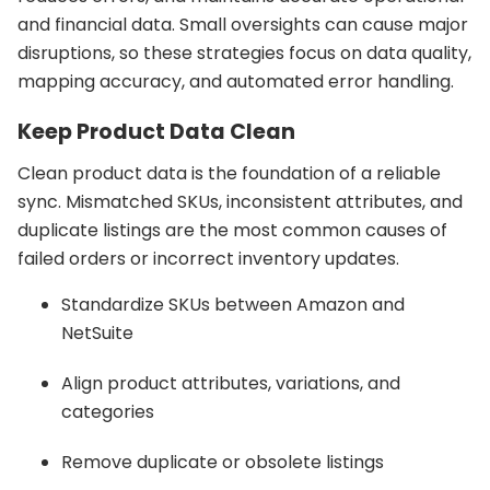
and financial data. Small oversights can cause major
disruptions, so these strategies focus on data quality,
mapping accuracy, and automated error handling.
Keep Product Data Clean
Clean product data is the foundation of a reliable
sync. Mismatched SKUs, inconsistent attributes, and
duplicate listings are the most common causes of
failed orders or incorrect inventory updates.
Standardize SKUs between Amazon and
NetSuite
Align product attributes, variations, and
categories
Remove duplicate or obsolete listings