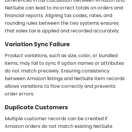
Differences in tax calculation between Amazon and
NetSuite can lead to incorrect totals on orders and
financial reports. Aligning tax codes, rates, and
rounding rules between the two systems ensures
that sales tax is applied and recorded accurately.
Variation Sync Failure
Product variations, such as size, color, or bundled
items, may fail to sync if option names or attributes
do not match precisely. Ensuring consistency
between Amazon listings and NetSuite item records
allows variations to flow correctly and prevents
order errors.
Duplicate Customers
Multiple customer records can be created if
Amazon orders do not match existing NetSuite