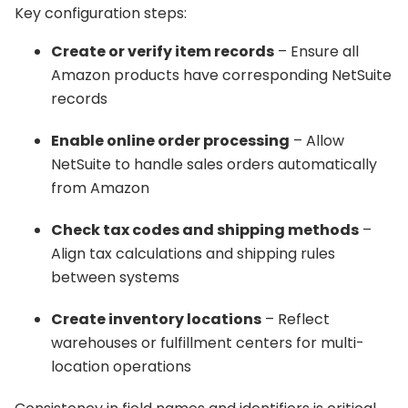
Key configuration steps:
Create or verify item records
– Ensure all
Amazon products have corresponding NetSuite
records
Enable online order processing
– Allow
NetSuite to handle sales orders automatically
from Amazon
Check tax codes and shipping methods
–
Align tax calculations and shipping rules
between systems
Create inventory locations
– Reflect
warehouses or fulfillment centers for multi-
location operations