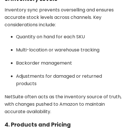
Inventory sync prevents overselling and ensures
accurate stock levels across channels. Key
considerations include:
Quantity on hand for each SKU
Multi-location or warehouse tracking
Backorder management
Adjustments for damaged or returned
products
NetSuite often acts as the inventory source of truth,
with changes pushed to Amazon to maintain
accurate availability.
4. Products and Pricing