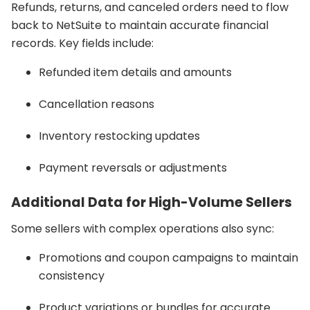
Refunds, returns, and canceled orders need to flow
back to NetSuite to maintain accurate financial
records. Key fields include:
Refunded item details and amounts
Cancellation reasons
Inventory restocking updates
Payment reversals or adjustments
Additional Data for High-Volume Sellers
Some sellers with complex operations also sync:
Promotions and coupon campaigns to maintain
consistency
Product variations or bundles for accurate