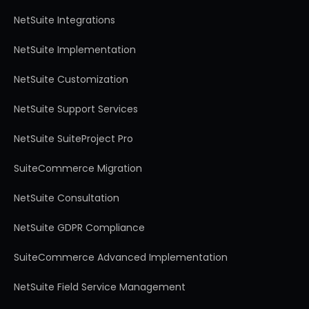
NetSuite Integrations
NetSuite Implementation
NetSuite Customization
NetSuite Support Services
NetSuite SuiteProject Pro
SuiteCommerce Migration
NetSuite Consultation
NetSuite GDPR Compliance
SuiteCommerce Advanced Implementation
NetSuite Field Service Management