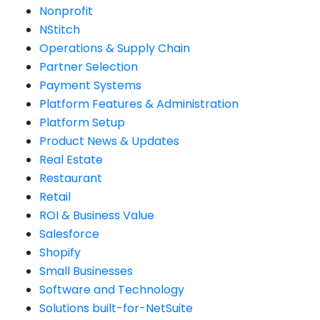
Nonprofit
NStitch
Operations & Supply Chain
Partner Selection
Payment Systems
Platform Features & Administration
Platform Setup
Product News & Updates
Real Estate
Restaurant
Retail
ROI & Business Value
Salesforce
Shopify
Small Businesses
Software and Technology
Solutions built-for-NetSuite