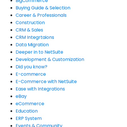
BigCommerce
Buying Guide & Selection
Career & Professionals
Construction
CRM & Sales
CRM Integrtaions
Data Migration
Deeper in to NetSuite
Development & Customization
Did you know?
E-commerce
E-Commerce with NetSuite
Ease with Integrations
eBay
eCommerce
Education
ERP System
Events & Community