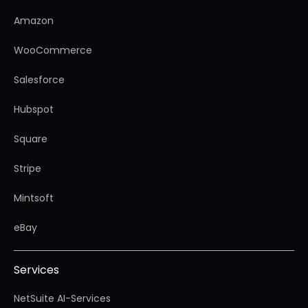
Amazon
WooCommerce
Salesforce
Hubspot
Square
Stripe
Mintsoft
eBay
Services
NetSuite AI-Services