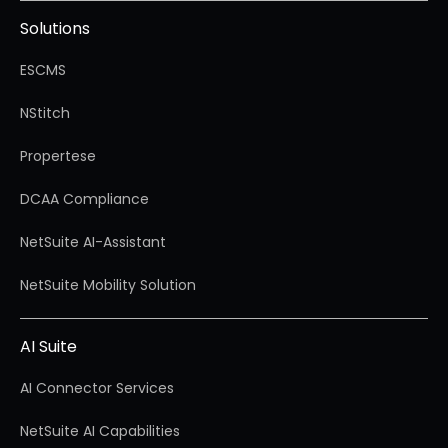
Solutions
ESCMS
NStitch
Propertese
DCAA Compliance
NetSuite AI-Assistant
NetSuite Mobility Solution
AI Suite
AI Connector Services
NetSuite AI Capabilities