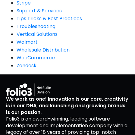
Stripe
Support & Services
Tips Tricks & Best Practices
Troubleshooting
Vertical Solutions
Walmart
Wholesale Distribution
WooCommerce
Zendesk
We work as one! Innovation is our core, creativity
is in our DNA, and launching and growing brands
is our passion.
Folio3 is an award-winning, leading software
development and implementation company with a
legacy of over 18 years of providing top-notch