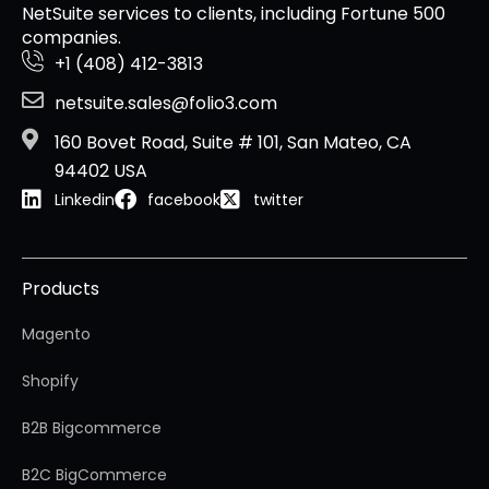
NetSuite services to clients, including Fortune 500
companies.
+1 (408) 412-3813
netsuite.sales@folio3.com
160 Bovet Road, Suite # 101, San Mateo, CA
94402 USA
Linkedin
facebook
twitter
Products
Magento
Shopify
B2B Bigcommerce
B2C BigCommerce