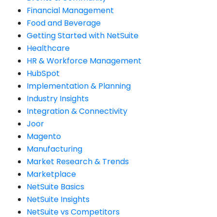
Financial Management
Food and Beverage
Getting Started with NetSuite
Healthcare
HR & Workforce Management
HubSpot
Implementation & Planning
Industry Insights
Integration & Connectivity
Joor
Magento
Manufacturing
Market Research & Trends
Marketplace
NetSuite Basics
NetSuite Insights
NetSuite vs Competitors