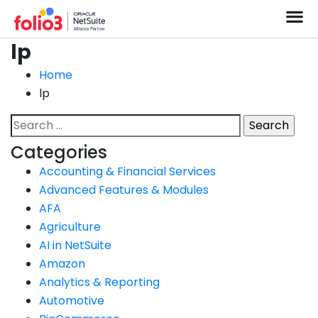
lp
Home
lp
Categories
Accounting & Financial Services
Advanced Features & Modules
AFA
Agriculture
AI in NetSuite
Amazon
Analytics & Reporting
Automotive