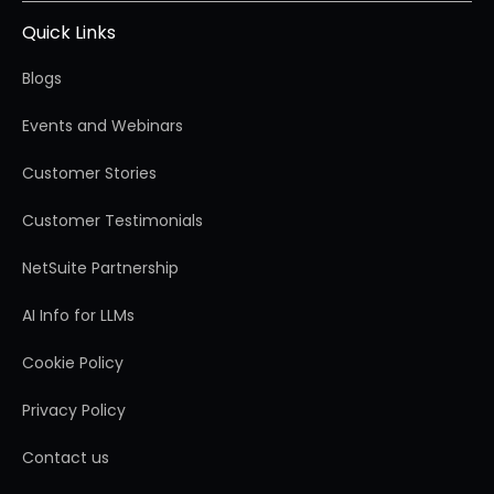
Quick Links
Blogs
Events and Webinars
Customer Stories
Customer Testimonials
NetSuite Partnership
AI Info for LLMs
Cookie Policy
Privacy Policy
Contact us