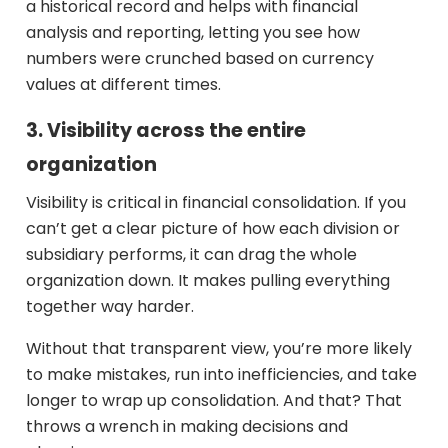
a historical record and helps with financial
analysis and reporting, letting you see how
numbers were crunched based on currency
values at different times.
3. Visibility across the entire
organization
Visibility is critical in financial consolidation. If you
can’t get a clear picture of how each division or
subsidiary performs, it can drag the whole
organization down. It makes pulling everything
together way harder.
Without that transparent view, you’re more likely
to make mistakes, run into inefficiencies, and take
longer to wrap up consolidation. And that? That
throws a wrench in making decisions and