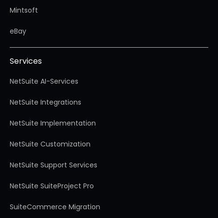
Mintsoft
eBay
Services
NetSuite AI-Services
NetSuite Integrations
NetSuite Implementation
NetSuite Customization
NetSuite Support Services
NetSuite SuiteProject Pro
SuiteCommerce Migration