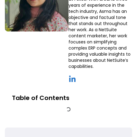
years of experience in the
tech industry, Asma has an
objective and factual tone
that stands out throughout
her work. As a NetSuite
content marketer, her work
focuses on simplifying
complex ERP concepts and
providing valuable insights to
businesses about NetSuite’s
capabilities.
Table of Contents