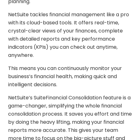
planning.
NetSuite tackles financial management like a pro
with its cloud-based tools. It offers real-time,
crystal-clear views of your finances, complete
with detailed reports and key performance
indicators (KPIs) you can check out anytime,
anywhere.
This means you can continuously monitor your
business’s financial health, making quick and
intelligent decisions.
NetSuite’s SuiteFinancial Consolidation feature is a
game-changer, simplifying the whole financial
consolidation process. It saves you effort and time
by doing the heavy lifting, making your financial
reports more accurate. This gives your team
more time to focus on the big-picture stuff and