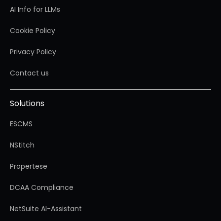
AI Info for LLMs
Cookie Policy
Privacy Policy
Contact us
Solutions
ESCMS
NStitch
Propertese
DCAA Compliance
NetSuite AI-Assistant