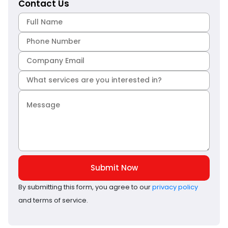
Contact Us
Submit Now
By submitting this form, you agree to our
privacy policy
and terms of service.