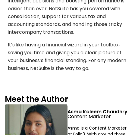
intelligent decisions and boosting performance is
easier than ever. NetSuite has you covered with
consolidation, support for various tax and
accounting standards, and handling those tricky
intercompany transactions.
It’s like having a financial wizard in your toolbox,
saving you time and giving you a clear picture of
your business’s financial standing. For any modern
business, NetSuite is the way to go.
Meet the Author
Asma Kaleem Chaudhry
Content Marketer
Asma is a Content Marketer
at Folio3. With around three