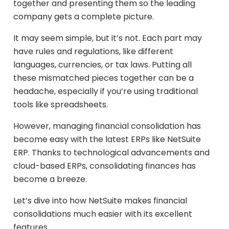
together and presenting them so the leading
company gets a complete picture.
It may seem simple, but it’s not. Each part may
have rules and regulations, like different
languages, currencies, or tax laws. Putting all
these mismatched pieces together can be a
headache, especially if you’re using traditional
tools like spreadsheets.
However, managing financial consolidation has
become easy with the latest ERPs like NetSuite
ERP. Thanks to technological advancements and
cloud-based ERPs, consolidating finances has
become a breeze.
Let’s dive into how NetSuite makes financial
consolidations much easier with its excellent
features.