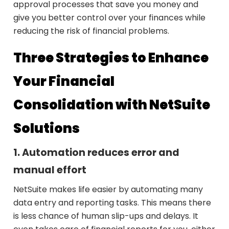
approval processes that save you money and
give you better control over your finances while
reducing the risk of financial problems.
Three Strategies to Enhance
Your Financial
Consolidation with NetSuite
Solutions
1. Automation reduces error and
manual effort
NetSuite makes life easier by automating many
data entry and reporting tasks. This means there
is less chance of human slip-ups and delays. It