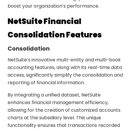
boost your organization’s performance.
NetSuite Financial
Consolidation Features
Consolidation
NetSuite’s innovative multi-entity and multi-book
accounting features, along with its real-time data
access, significantly simplify the consolidation and
reporting of financial information.
By integrating a unified dataset, NetSuite
enhances financial management efficiency,
allowing for the creation of customized accounts
charts at the subsidiary level. This unique
functionality ensures that transactions recorded