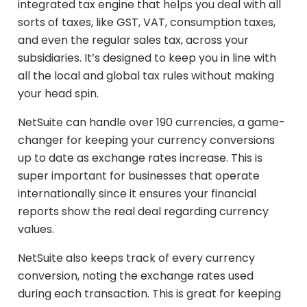
integrated tax engine that helps you deal with all
sorts of taxes, like GST, VAT, consumption taxes,
and even the regular sales tax, across your
subsidiaries. It’s designed to keep you in line with
all the local and global tax rules without making
your head spin.
NetSuite can handle over 190 currencies, a game-
changer for keeping your currency conversions
up to date as exchange rates increase. This is
super important for businesses that operate
internationally since it ensures your financial
reports show the real deal regarding currency
values.
NetSuite also keeps track of every currency
conversion, noting the exchange rates used
during each transaction. This is great for keeping