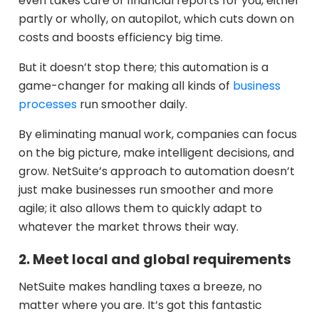
even takes care of financial reports for you, either
partly or wholly, on autopilot, which cuts down on
costs and boosts efficiency big time.
But it doesn’t stop there; this automation is a
game-changer for making all kinds of
business
processes
run smoother daily.
By eliminating manual work, companies can focus
on the big picture, make intelligent decisions, and
grow. NetSuite’s approach to automation doesn’t
just make businesses run smoother and more
agile; it also allows them to quickly adapt to
whatever the market throws their way.
2. Meet local and global requirements
NetSuite makes handling taxes a breeze, no
matter where you are. It’s got this fantastic