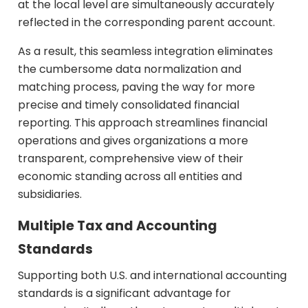
at the local level are simultaneously accurately
reflected in the corresponding parent account.
As a result, this seamless integration eliminates
the cumbersome data normalization and
matching process, paving the way for more
precise and timely consolidated financial
reporting. This approach streamlines financial
operations and gives organizations a more
transparent, comprehensive view of their
economic standing across all entities and
subsidiaries.
Multiple Tax and Accounting
Standards
Supporting both U.S. and international accounting
standards is a significant advantage for