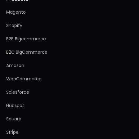
Magento
Shopify
B2B Bigcommerce
B2C BigCommerce
Amazon
WooCommerce
Salesforce
Hubspot
Square
Stripe