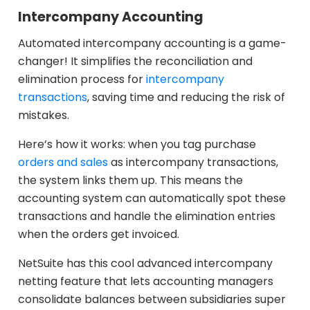
Intercompany Accounting
Automated intercompany accounting is a game-
changer! It simplifies the reconciliation and
elimination process for
intercompany
transactions
, saving time and reducing the risk of
mistakes.
Here’s how it works: when you tag purchase
orders and sales
as intercompany transactions,
the system links them up. This means the
accounting system can automatically spot these
transactions and handle the elimination entries
when the orders get invoiced.
NetSuite has this cool advanced intercompany
netting feature that lets accounting managers
consolidate balances between subsidiaries super