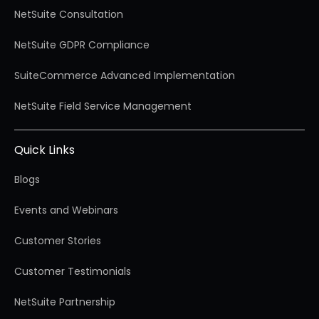
NetSuite Consultation
NetSuite GDPR Compliance
SuiteCommerce Advanced Implementation
NetSuite Field Service Management
Quick Links
Blogs
Events and Webinars
Customer Stories
Customer Testimonials
NetSuite Partnership