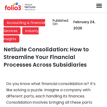
Published
February 24,
Accounting & Financial
On
2026
Services
Industry
Insights
NetSuite Consolidation: How to
Streamline Your Financial
Processes Across Subsidiaries
Do you know what financial consolidation is? It’s
like solving a puzzle. Imagine a company with
different parts, each handling its finances.
Consolidation involves bringing all these parts