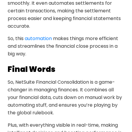
smoothly. It even automates settlements for
certain transactions, making the settlement
process easier and keeping financial statements
accurate.
So, this
automation
makes things more efficient
and streamlines the financial close process in a
big way.
Final Words
So, NetSuite Financial Consolidation is a game-
changer in managing finances. It combines all
your financial data, cuts down on manual work by
automating stuff, and ensures you’re playing by
the global rulebook.
Plus, with everything visible in real-time, making