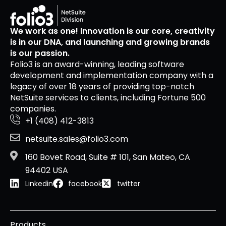
We work as one! Innovation is our core, creativity
is in our DNA, and launching and growing brands
is our passion.
Folio3 is an award-winning, leading software
development and implementation company with a
legacy of over 18 years of providing top-notch
NetSuite services to clients, including Fortune 500
companies.
+1 (408) 412-3813
netsuite.sales@folio3.com
160 Bovet Road, Suite # 101, San Mateo, CA
94402 USA
Linkedin
facebook
twitter
Products