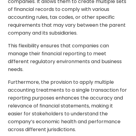
companies. It allows them to create multiple sets
of financial records to comply with various
accounting rules, tax codes, or other specific
requirements that may vary between the parent
company and its subsidiaries.
This flexibility ensures that companies can
manage their financial reporting to meet
different regulatory environments and business
needs.
Furthermore, the provision to apply multiple
accounting treatments to a single transaction for
reporting purposes enhances the accuracy and
relevance of financial statements, making it
easier for stakeholders to understand the
company’s economic health and performance
across different jurisdictions.