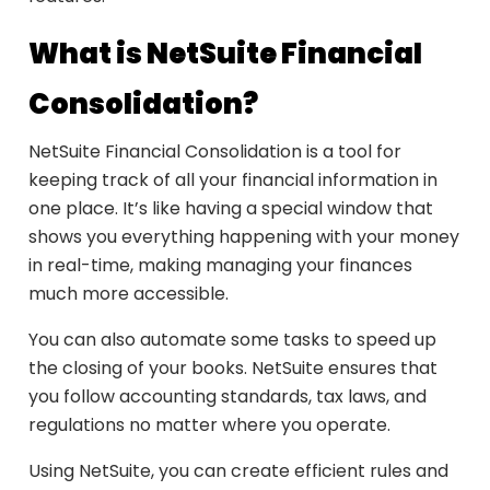
What is NetSuite Financial
Consolidation?
NetSuite Financial Consolidation is a tool for
keeping track of all your financial information in
one place. It’s like having a special window that
shows you everything happening with your money
in real-time, making managing your finances
much more accessible.
You can also automate some tasks to speed up
the closing of your books. NetSuite ensures that
you follow accounting standards, tax laws, and
regulations no matter where you operate.
Using NetSuite, you can create efficient rules and