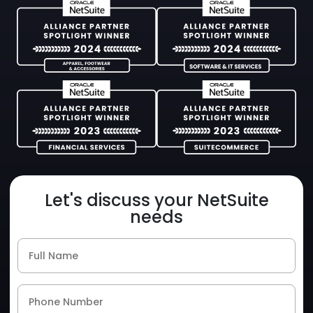
Let's discuss your NetSuite
needs