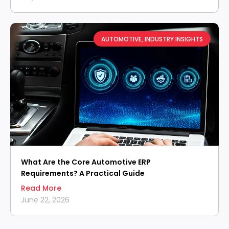
AUTOMOTIVE
,
INDUSTRY INSIGHTS
What Are the Core Automotive ERP
Requirements? A Practical Guide
Read More
June 22, 2026