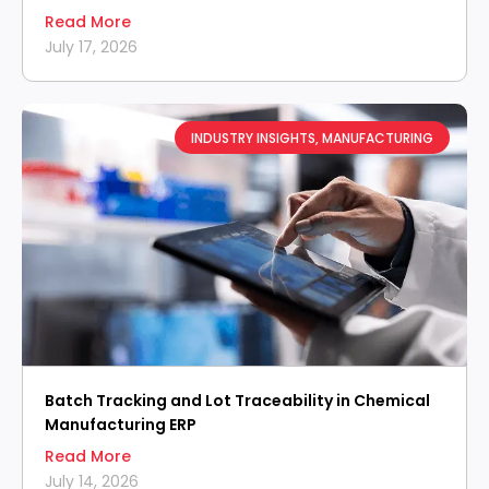
Read More
July 17, 2026
INDUSTRY INSIGHTS
,
MANUFACTURING
Batch Tracking and Lot Traceability in Chemical
Manufacturing ERP
Read More
July 14, 2026