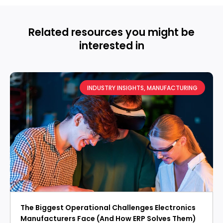
Related resources you might be
interested in
INDUSTRY INSIGHTS
,
MANUFACTURING
The Biggest Operational Challenges Electronics
Manufacturers Face (And How ERP Solves Them)