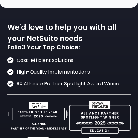
We'd love to help you with all
your NetSuite needs
Folio3 Your Top Choice:
Cost-efficient solutions
High-Quality Implementations
9X Alliance Partner Spotlight Award Winner